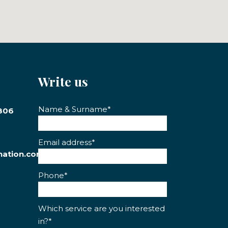
Write us
Name & Surname*
806
Email address*
nation.com
Phone*
Which service are you interested
in?*