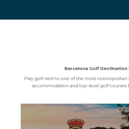
Barcelona Golf Destination
Play golf next to one of the most cosmopolitan and
accommodation and top-level golf courses h