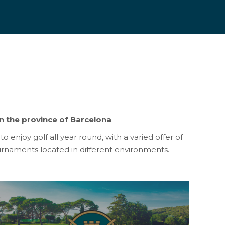
n the province of Barcelona
.
o enjoy golf all year round, with a varied offer of
rnaments located in different environments.