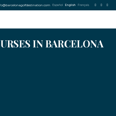
fo@barcelonagolfdestination.com
Español
English
Français
OURSES IN BARCELONA