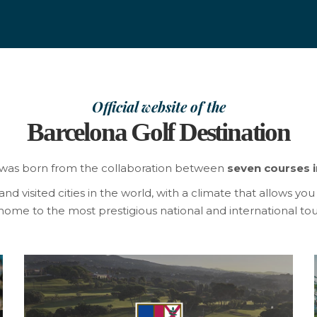
Official website of the
Barcelona Golf Destination
was born from the collaboration between
seven courses i
 visited cities in the world, with a climate that allows you t
ome to the most prestigious national and international tou