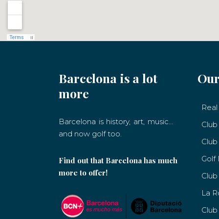
Barcelona is a lot
Our
more
Real 
Barcelona is history, art, music…
Club
and now golf too.
Club
Golf
Find out that Barcelona has much
more to offer!
Club
La R
Club