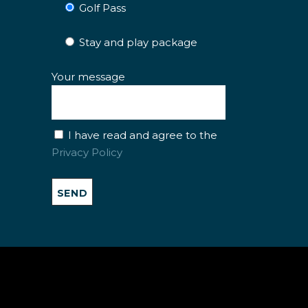
Golf Pass
Stay and play package
Your message
I have read and agree to the
Privacy Policy