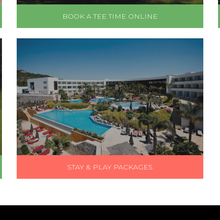
BOOK A TEE TIME ONLINE
STAY & PLAY PACKAGES