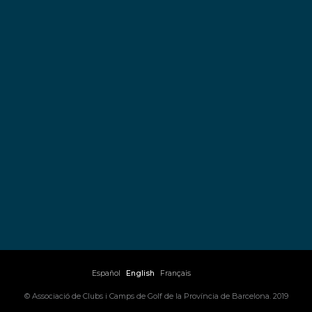
Español
English
Français
© Associació de Clubs i Camps de Golf de la Província de Barcelona. 2019