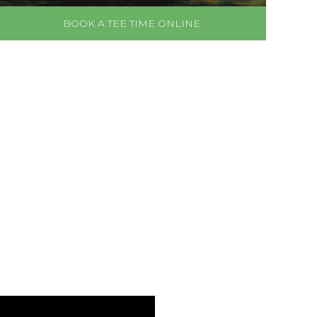
BOOK A TEE TIME ONLINE