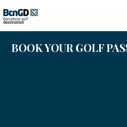
BOOK YOUR GOLF PA