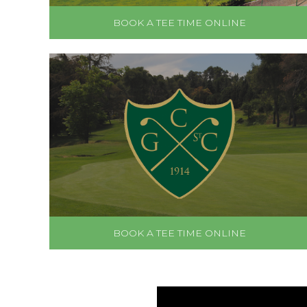
BOOK A TEE TIME ONLINE
BOOK A TEE TIME ONLINE