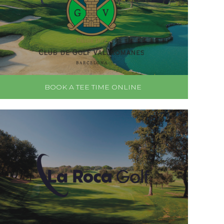
BOOK A TEE TIME ONLINE