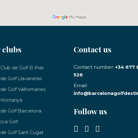
 clubs
Contact us
Contact number:
+34 677 
Club de Golf El Prat
526
 de Golf Llavaneras
Email:
 de Golf Vallromanes
info@barcelonagolfdesti
 Montanyà
Follow us
 de Golf Barcelona
oca Golf
 de Golf Sant Cugat