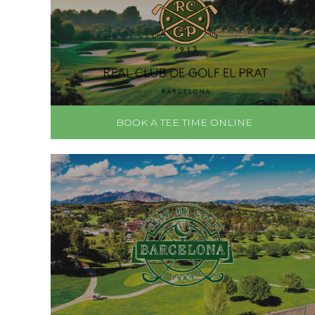
BOOK A TEE TIME ONLINE