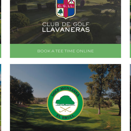
BOOK A TEE TIME ONLINE